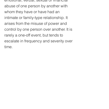
abuse of one person by another with 
whom they have or have had an 
intimate or family-type relationship. It 
arises from the misuse of power and 
control by one person over another. It is 
rarely a one-off event, but tends to 
escalate in frequency and severity over 
time.