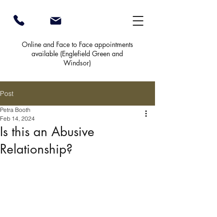
Online and Face to Face appointments
available (
Englefield Green and
Windsor)
Post
Petra Booth
Feb 14, 2024
Is this an Abusive
Relationship?