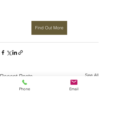
Find Out More
See All
Recent Posts
Phone
Email