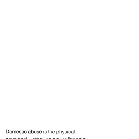
Domestic abuse
 is the physical, 
emotional, verbal, sexual or financial 