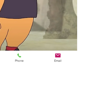
Phone
Email