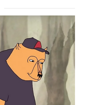
The Power of Vulnerability
Brené Brown studies human connection -- our
ability to empathize, belong, love. In a poignant,
funny talk at TEDxHouston, she shares a...