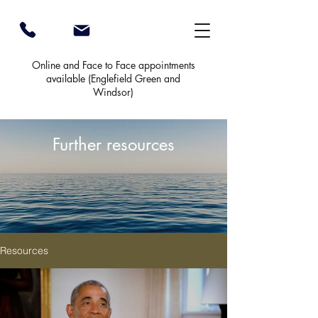
Online and Face to Face appointments
available (
Englefield Green and
Windsor)
Further resources
Resources