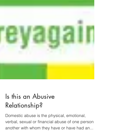
Is this an Abusive
Relationship?
Domestic abuse is the physical, emotional,