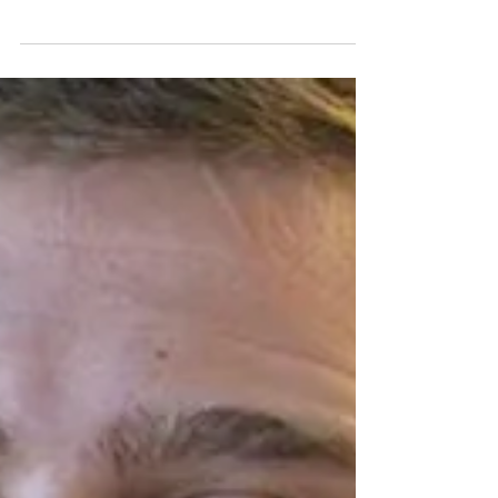
verbal, sexual or financial abuse of one person by
another with whom they have or have had an...