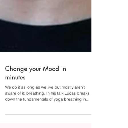
Change your Mood in
minutes
We do it as long as we live but mostly aren't
aware of it: breathing. In his talk Lucas breaks