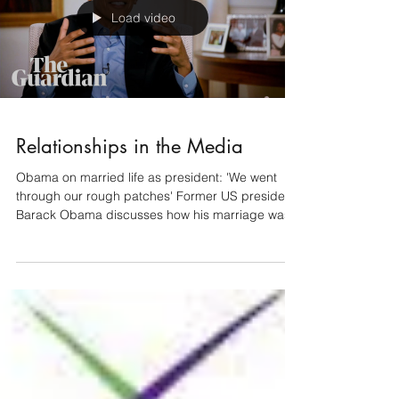
Load video
Relationships in the Media
Obama on married life as president: 'We went
through our rough patches' Former US president
Barack Obama discusses how his marriage was...