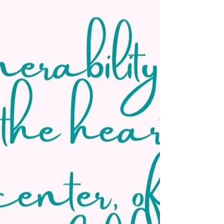
down the fundamentals of yoga breathing in...